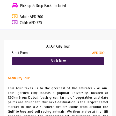
Pick up & Drop Back: Included
Adult: AED 300
Child: AED 275
Al Ain City Tour
Start From
AED 300
Book Now
Al Ain City Tour
This tour takes us to the greenest of the emirates - Al Ain.
This 'garden city' boasts a popular university, located at
120km from Dubai. Lush green farms of vegetables and date
palms are abundant. Our next destination is the largest camel
market in the U.A.E, where dealers come from around the
Gulf to buy and sell racing animals. We then arrive at the Hili