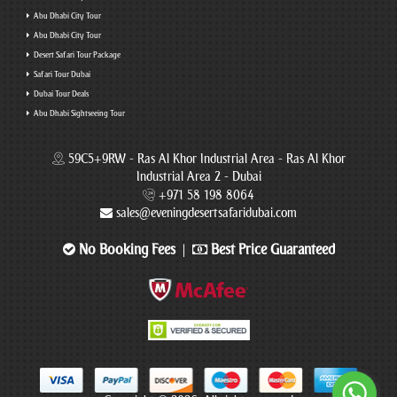
Abu Dhabi City Tour
Abu Dhabi City Tour
Desert Safari Tour Package
Safari Tour Dubai
Dubai Tour Deals
Abu Dhabi Sightseeing Tour
59C5+9RW - Ras Al Khor Industrial Area - Ras Al Khor
Industrial Area 2 - Dubai
+971 58 198 8064
sales@eveningdesertsafaridubai.com
No Booking Fees
Best Price Guaranteed
|