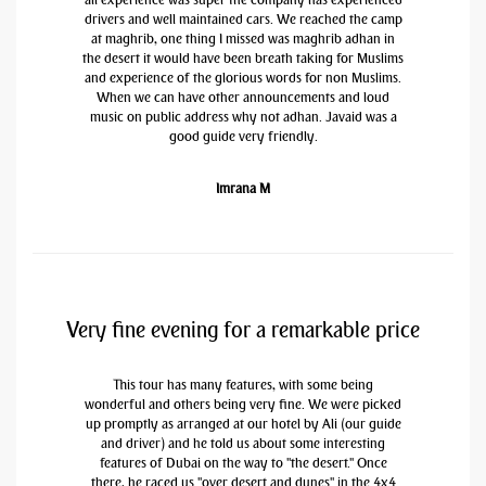
drivers and well maintained cars. We reached the camp
at maghrib, one thing I missed was maghrib adhan in
the desert it would have been breath taking for Muslims
and experience of the glorious words for non Muslims.
When we can have other announcements and loud
music on public address why not adhan. Javaid was a
good guide very friendly.
Imrana M
Very fine evening for a remarkable price
This tour has many features, with some being
wonderful and others being very fine. We were picked
up promptly as arranged at our hotel by Ali (our guide
and driver) and he told us about some interesting
features of Dubai on the way to "the desert." Once
there, he raced us "over desert and dunes" in the 4x4