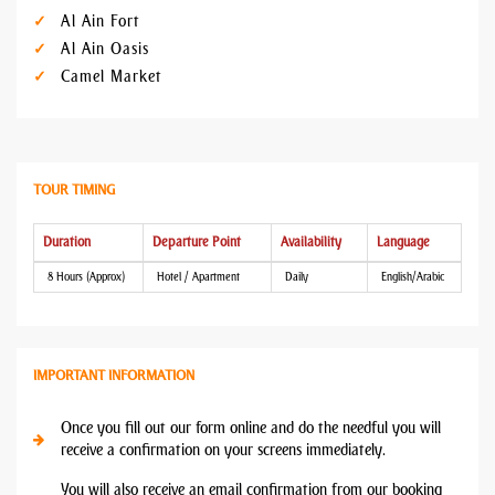
Al Ain Fort
Al Ain Oasis
Camel Market
TOUR TIMING
Duration
Departure Point
Availability
Language
8 Hours (Approx)
Hotel / Apartment
Daily
English/Arabic
IMPORTANT INFORMATION
Once you fill out our form online and do the needful you will
receive a confirmation on your screens immediately.
You will also receive an email confirmation from our booking