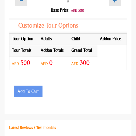
Base Price
300
AED
Customize Tour Options
Tour Option
Adults
Child
Addon Price
Tour Totals
Addon Totals
Grand Total
300
0
300
AED
AED
AED
Add To Cart
Latest Reviews / Testimonials