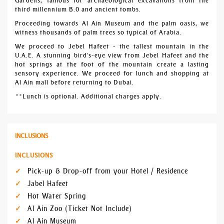
Gardens, famous for archaeological excavations from the
third millennium B.0 and ancient tombs.
Proceeding towards Al Ain Museum and the palm oasis, we
witness thousands of palm trees so typical of Arabia.
We proceed to Jebel Hafeet - the tallest mountain in the
U.A.E. A stunning bird's-eye view from Jebel Hafeet and the
hot springs at the foot of the mountain create a lasting
sensory experience. We proceed for lunch and shopping at
Al Ain mall before returning to Dubai.
**Lunch is optional. Additional charges apply.
INCLUSIONS
INCLUSIONS
Pick-up & Drop-off from your Hotel / Residence
Jabel Hafeet
Hot Water Spring
Al Ain Zoo (Ticket Not Include)
Al Ain Museum