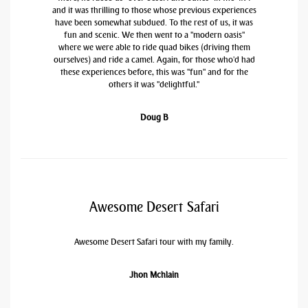
and it was thrilling to those whose previous experiences
have been somewhat subdued. To the rest of us, it was
fun and scenic. We then went to a "modern oasis"
where we were able to ride quad bikes (driving them
ourselves) and ride a camel. Again, for those who'd had
these experiences before, this was "fun" and for the
others it was "delightful."
Doug B
Awesome Desert Safari
Awesome Desert Safari tour with my family.
Jhon Mchlain