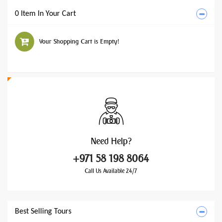
0 Item In Your Cart
Your Shopping Cart is Empty!
Need
Help?
+971 58 198 8064
Call Us Available 24/7
Best Selling Tours