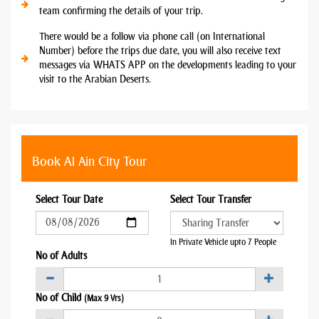
team confirming the details of your trip.
There would be a follow via phone call (on International
Number) before the trips due date, you will also receive text
messages via WHATS APP on the developments leading to your
visit to the Arabian Deserts.
Book Al Ain City Tour
Select Tour Date
Select Tour Transfer
In Private Vehicle upto 7 People
No of Adults
No of Child
(Max 9 Yrs)