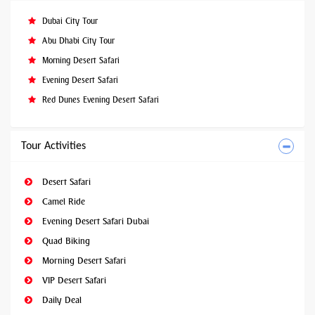
Dubai City Tour
Abu Dhabi City Tour
Morning Desert Safari
Evening Desert Safari
Red Dunes Evening Desert Safari
Tour Activities
Desert Safari
Camel Ride
Evening Desert Safari Dubai
Quad Biking
Morning Desert Safari
VIP Desert Safari
Daily Deal