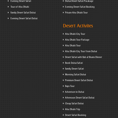
Evening Desert Safari
Dubai Desert Safari Pacakage
Tour of Abu Dhabi
Evening Desert Safari Booking
Family Desert Safari Dubai
Private Abu Dhabi Tour
Evening Desert Safari Dubai
Desert Activites
Abu Dhabi City Tour
Abu Dhabi Tour Package
Abu Dhabi Tour
Abu Dhabi City Tour from Dubai
Desert Safari with Bab al Shams Dinner
Book Dubai Safari
Family Desert Safari
Morning Safari Dubai
Premium Desert Safari Dubai
Baps Tour
Adventure in Dubai
Afternoon Desert Safari Dubai
Cheap Safari Dubai
Abu Dhabi Trip
Desert Safari Booking