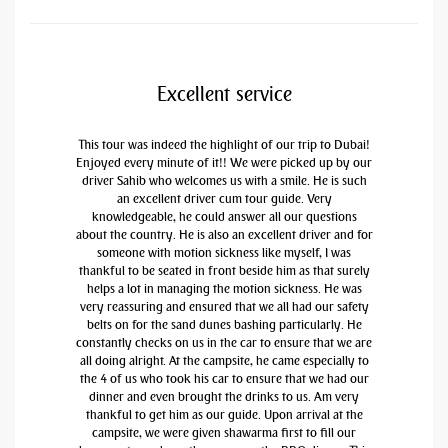
Excellent service
This tour was indeed the highlight of our trip to Dubai!
Enjoyed every minute of it!! We were picked up by our
driver Sahib who welcomes us with a smile. He is such
an excellent driver cum tour guide. Very
knowledgeable, he could answer all our questions
about the country. He is also an excellent driver and for
someone with motion sickness like myself, I was
thankful to be seated in front beside him as that surely
helps a lot in managing the motion sickness. He was
very reassuring and ensured that we all had our safety
belts on for the sand dunes bashing particularly. He
constantly checks on us in the car to ensure that we are
all doing alright. At the campsite, he came especially to
the 4 of us who took his car to ensure that we had our
dinner and even brought the drinks to us. Am very
thankful to get him as our guide. Upon arrival at the
campsite, we were given shawarma first to fill our