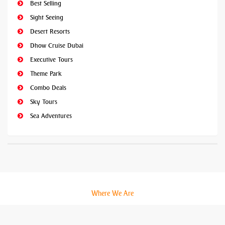
Best Selling
Sight Seeing
Desert Resorts
Dhow Cruise Dubai
Executive Tours
Theme Park
Combo Deals
Sky Tours
Sea Adventures
Where We Are