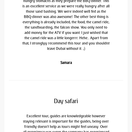
hungry stomachs as they prepare the BBQ dinner. This
is an excellent service as we were really hungry after all
those sand bashing. We were indeed well fed as the
BBQ dinner was also awesome! The other best thing is
everything is already included, the food, the camel ride,
the sandboarding, the falcon show. You only need to
add money for the ATV if you want. I just wished that
the camel ride was a little longerrr. Hehe.. Apart from
that, I stronglyy recommend this tour and you shouldnt
leave Dubai without it. ;)
Samara
Day safari
Excellent tour, guides are knowledgeable however
staying relevant is important for the guides, being over
friendly doesn't help as tours might feel uneasy. Over
all experience was super the company has experienced