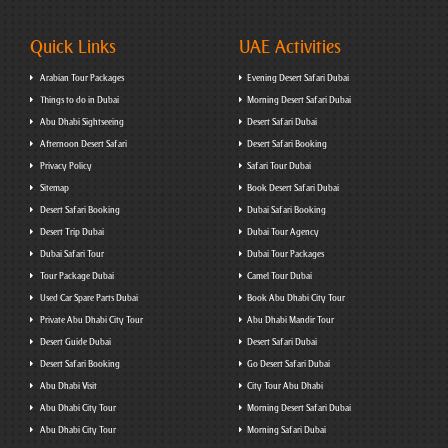
Quick Links
UAE Activities
Arabian Tour Packages
Evening Desert Safari Dubai
Things to do in Dubai
Morning Desert Safari Dubai
Abu Dhabi Sightseeing
Desert Safari Dubai
Afternoon Desert Safari
Desert Safari Booking
Privacy Policy
Safari Tour Dubai
Sitemap
Book Desert Safari Dubai
Desert Safari Booking
Dubai Safari Booking
Desert Trip Dubai
Dubai Tour Agency
Dubai Safari Tour
Dubai Tour Packages
Tour Package Dubai
Camel Tour Dubai
Used Car Spare Parts Dubai
Book Abu Dhabi City Tour
Private Abu Dhabi City Tour
Abu Dhabi Mandir Tour
Desert Guide Dubai
Desert Safari Dubai
Desert Safari Booking
Go Desert Safari Dubai
Abu Dhabi Visit
City Tour Abu Dhabi
Abu Dhabi City Tour
Morning Desert Safari Dubai
Abu Dhabi City Tour
Morning Safari Dubai