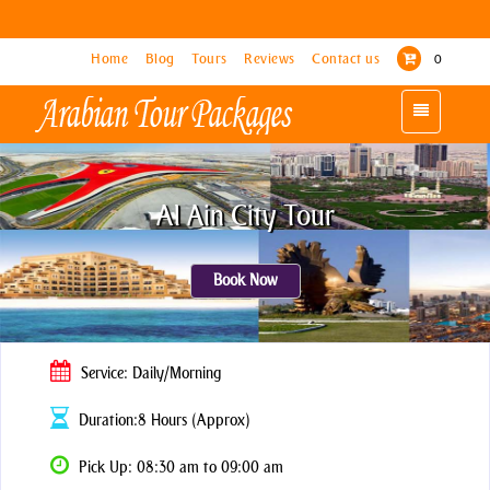
Home
Home
Blog
Blog
Tours
Tours
Reviews
Reviews
Contact us
Contact us
0
0
Toggle
Toggle
navigation
navigation
Al Ain City Tour
Book Now
Service: Daily/Morning
Duration:8 Hours (Approx)
Pick Up: 08:30 am to 09:00 am