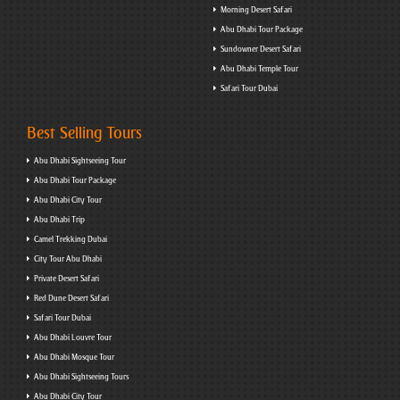
Morning Desert Safari
Abu Dhabi Tour Package
Sundowner Desert Safari
Abu Dhabi Temple Tour
Safari Tour Dubai
Best Selling Tours
Abu Dhabi Sightseeing Tour
Abu Dhabi Tour Package
Abu Dhabi City Tour
Abu Dhabi Trip
Camel Trekking Dubai
City Tour Abu Dhabi
Private Desert Safari
Red Dune Desert Safari
Safari Tour Dubai
Abu Dhabi Louvre Tour
Abu Dhabi Mosque Tour
Abu Dhabi Sightseeing Tours
Abu Dhabi City Tour