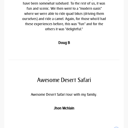
have been somewhat subdued. To the rest of us, it was
fun and scenic. We then went to a "modern oasis"
where we were able to ride quad bikes (driving them
ourselves) and ride a camel. Again, for those who'd had
these experiences before, this was "fun" and for the
others it was "delightful."
Doug B
Awesome Desert Safari
Awesome Desert Safari tour with my family.
Jhon Mchlain