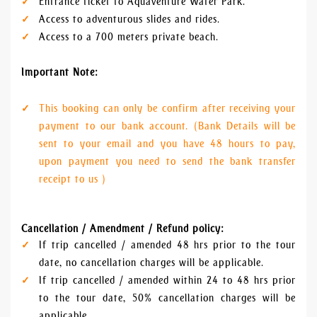
Entrance ticket to Aquaventure Water Park.
Access to adventurous slides and rides.
Access to a 700 meters private beach.
Important Note:
This booking can only be confirm after receiving your
payment to our bank account. (Bank Details will be
sent to your email and you have 48 hours to pay,
upon payment you need to send the bank transfer
receipt to us )
Cancellation / Amendment / Refund policy:
If trip cancelled / amended 48 hrs prior to the tour
date, no cancellation charges will be applicable.
If trip cancelled / amended within 24 to 48 hrs prior
to the tour date, 50% cancellation charges will be
applicable.