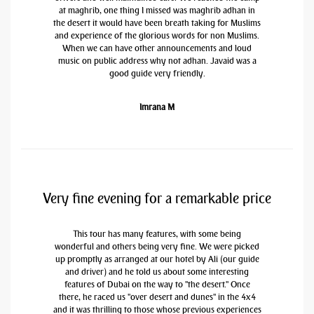
at maghrib, one thing I missed was maghrib adhan in
the desert it would have been breath taking for Muslims
and experience of the glorious words for non Muslims.
When we can have other announcements and loud
music on public address why not adhan. Javaid was a
good guide very friendly.
Imrana M
Very fine evening for a remarkable price
This tour has many features, with some being
wonderful and others being very fine. We were picked
up promptly as arranged at our hotel by Ali (our guide
and driver) and he told us about some interesting
features of Dubai on the way to "the desert." Once
there, he raced us "over desert and dunes" in the 4x4
and it was thrilling to those whose previous experiences