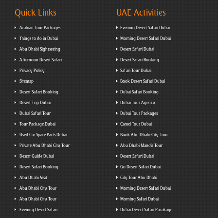
Quick Links
UAE Activities
Arabian Tour Packages
Evening Desert Safari Dubai
Things to do in Dubai
Morning Desert Safari Dubai
Abu Dhabi Sightseeing
Desert Safari Dubai
Afternoon Desert Safari
Desert Safari Booking
Privacy Policy
Safari Tour Dubai
Sitemap
Book Desert Safari Dubai
Desert Safari Booking
Dubai Safari Booking
Desert Trip Dubai
Dubai Tour Agency
Dubai Safari Tour
Dubai Tour Packages
Tour Package Dubai
Camel Tour Dubai
Used Car Spare Parts Dubai
Book Abu Dhabi City Tour
Private Abu Dhabi City Tour
Abu Dhabi Mandir Tour
Desert Guide Dubai
Desert Safari Dubai
Desert Safari Booking
Go Desert Safari Dubai
Abu Dhabi Visit
City Tour Abu Dhabi
Abu Dhabi City Tour
Morning Desert Safari Dubai
Abu Dhabi City Tour
Morning Safari Dubai
Evening Desert Safari
Dubai Desert Safari Pacakage