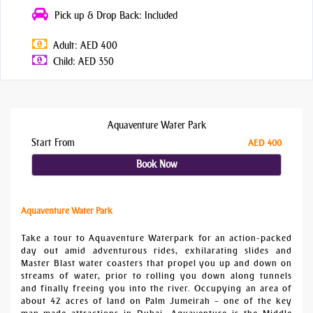
Pick up & Drop Back: Included
Adult: AED 400
Child: AED 350
Aquaventure Water Park
Start From
AED 400
Book Now
Aquaventure Water Park
Take a tour to Aquaventure Waterpark for an action-packed
day out amid adventurous rides, exhilarating slides and
Master Blast water coasters that propel you up and down on
streams of water, prior to rolling you down along tunnels
and finally freeing you into the river. Occupying an area of
about 42 acres of land on Palm Jumeirah – one of the key