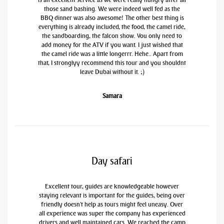
those sand bashing. We were indeed well fed as the
BBQ dinner was also awesome! The other best thing is
everything is already included, the food, the camel ride,
the sandboarding, the falcon show. You only need to
add money for the ATV if you want. I just wished that
the camel ride was a little longerrr. Hehe.. Apart from
that, I stronglyy recommend this tour and you shouldnt
leave Dubai without it. ;)
Samara
Day safari
Excellent tour, guides are knowledgeable however
staying relevant is important for the guides, being over
friendly doesn't help as tours might feel uneasy. Over
all experience was super the company has experienced
drivers and well maintained cars. We reached the camp