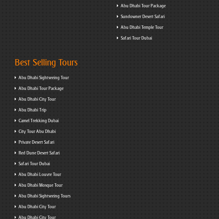
Abu Dhabi Tour Package
Sundowner Desert Safari
Abu Dhabi Temple Tour
Safari Tour Dubai
Best Selling Tours
Abu Dhabi Sightseeing Tour
Abu Dhabi Tour Package
Abu Dhabi City Tour
Abu Dhabi Trip
Camel Trekking Dubai
City Tour Abu Dhabi
Private Desert Safari
Red Dune Desert Safari
Safari Tour Dubai
Abu Dhabi Louvre Tour
Abu Dhabi Mosque Tour
Abu Dhabi Sightseeing Tours
Abu Dhabi City Tour
Abu Dhabi City Tour