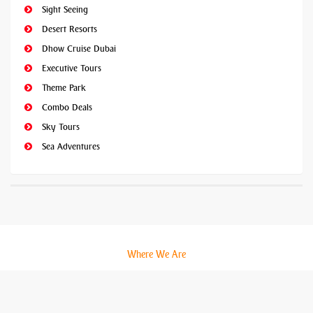
Sight Seeing
Desert Resorts
Dhow Cruise Dubai
Executive Tours
Theme Park
Combo Deals
Sky Tours
Sea Adventures
Where We Are