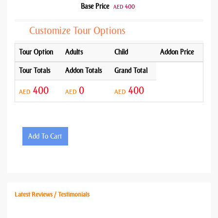
Base Price
400
AED
Customize Tour Options
Tour Option
Adults
Child
Addon Price
Tour Totals
Addon Totals
Grand Total
400
0
400
AED
AED
AED
Add To Cart
Latest Reviews / Testimonials