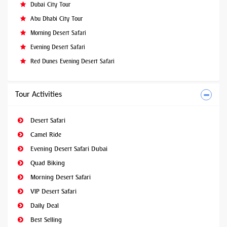
Dubai City Tour
Abu Dhabi City Tour
Morning Desert Safari
Evening Desert Safari
Red Dunes Evening Desert Safari
Tour Activities
Desert Safari
Camel Ride
Evening Desert Safari Dubai
Quad Biking
Morning Desert Safari
VIP Desert Safari
Daily Deal
Best Selling