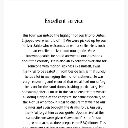
Excellent service
This tour was indeed the highlight of our trip to Dubai!
Enjoyed every minute of it!! We were picked up by our
driver Sahib who welcomes us with a smile. He is such
an excellent driver cum tour guide. Very
knowledgeable, he could answer all our questions
about the country. He is also an excellent driver and for
someone with motion sickness like myself, I was
thankful to be seated in front beside him as that surely
helps a lot in managing the motion sickness. He was
very reassuring and ensured that we all had our safety
belts on for the sand dunes bashing particularly. He
constantly checks on us in the car to ensure that we are
all doing alright. At the campsite, he came especially to
the 4 of us who took his car to ensure that we had our
dinner and even brought the drinks to us. Am very
thankful to get him as our guide. Upon arrival at the
campsite, we were given shawarma first to fill our
hungry stomachs as they prepare the BBQ dinner. This
is an excellent service as we were really hungry after all