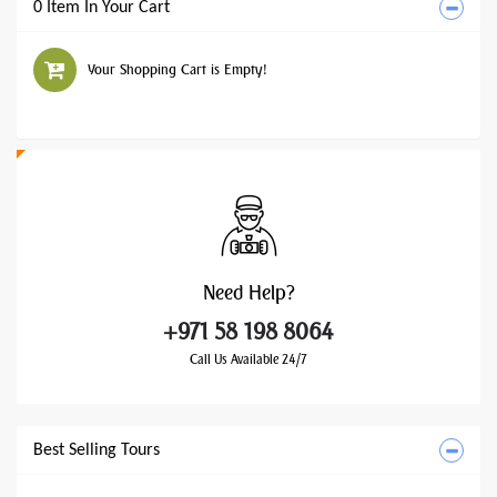
0 Item In Your Cart
Your Shopping Cart is Empty!
Need
Help?
+971 58 198 8064
Call Us Available 24/7
Best Selling Tours