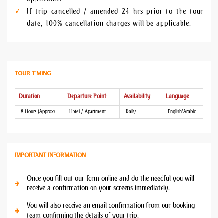
If trip cancelled / amended 24 hrs prior to the tour
date, 100% cancellation charges will be applicable.
TOUR TIMING
Duration
Departure Point
Availability
Language
8 Hours (Approx)
Hotel / Apartment
Daily
English/Arabic
IMPORTANT INFORMATION
Once you fill out our form online and do the needful you will
receive a confirmation on your screens immediately.
You will also receive an email confirmation from our booking
team confirming the details of your trip.