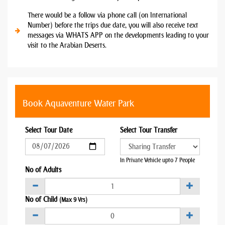
There would be a follow via phone call (on International
Number) before the trips due date, you will also receive text
messages via WHATS APP on the developments leading to your
visit to the Arabian Deserts.
Book Aquaventure Water Park
Select Tour Date
Select Tour Transfer
In Private Vehicle upto 7 People
No of Adults
No of Child
(Max 9 Yrs)