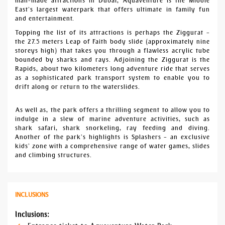
man-made attractions in Dubai, Aquaventure is the Middle
East’s largest waterpark that offers ultimate in family fun
and entertainment.
Topping the list of its attractions is perhaps the Ziggurat –
the 27.5 meters Leap of Faith body slide (approximately nine
storeys high) that takes you through a flawless acrylic tube
bounded by sharks and rays. Adjoining the Ziggurat is the
Rapids, about two kilometers long adventure ride that serves
as a sophisticated park transport system to enable you to
drift along or return to the waterslides.
As well as, the park offers a thrilling segment to allow you to
indulge in a slew of marine adventure activities, such as
shark safari, shark snorkeling, ray feeding and diving.
Another of the park’s highlights is Splashers – an exclusive
kids’ zone with a comprehensive range of water games, slides
and climbing structures.
INCLUSIONS
Inclusions: