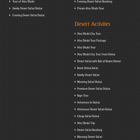
Tour of Abu Dhabi
Evening Desert Safari Booking
Family Desert Safari Dubai
Private Abu Dhabi Tour
Evening Desert Safari Dubai
Desert Activites
Abu Dhabi City Tour
Abu Dhabi Tour Package
Abu Dhabi Tour
Abu Dhabi City Tour from Dubai
Desert Safari with Bab al Shams Dinner
Book Dubai Safari
Family Desert Safari
Morning Safari Dubai
Premium Desert Safari Dubai
Baps Tour
Adventure in Dubai
Afternoon Desert Safari Dubai
Cheap Safari Dubai
Abu Dhabi Trip
Desert Safari Booking
Morning Desert Safari