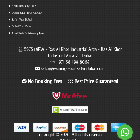
Abu Dhabi City Tour
Desert Safari Tour Package
Safari Tour Dubai
Dubai Tour Deals
Abu Dhabi Sightseeing Tour
59C5+9RW - Ras Al Khor Industrial Area - Ras Al Khor
Industrial Area 2 - Dubai
+971 58 198 8064
sales@eveningdesertsafaridubai.com
No Booking Fees
Best Price Guaranteed
|
Copyright © 2026. All rights reserved