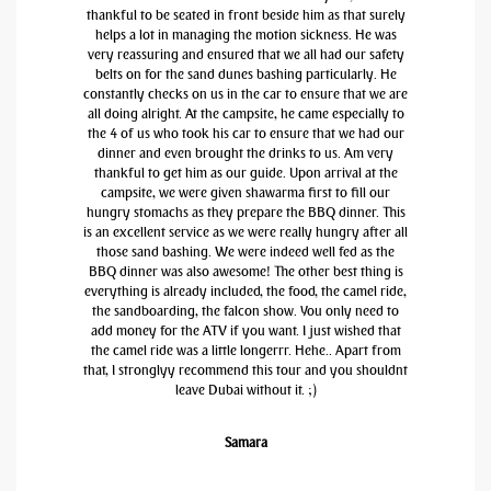
thankful to be seated in front beside him as that surely
helps a lot in managing the motion sickness. He was
very reassuring and ensured that we all had our safety
belts on for the sand dunes bashing particularly. He
constantly checks on us in the car to ensure that we are
all doing alright. At the campsite, he came especially to
the 4 of us who took his car to ensure that we had our
dinner and even brought the drinks to us. Am very
thankful to get him as our guide. Upon arrival at the
campsite, we were given shawarma first to fill our
hungry stomachs as they prepare the BBQ dinner. This
is an excellent service as we were really hungry after all
those sand bashing. We were indeed well fed as the
BBQ dinner was also awesome! The other best thing is
everything is already included, the food, the camel ride,
the sandboarding, the falcon show. You only need to
add money for the ATV if you want. I just wished that
the camel ride was a little longerrr. Hehe.. Apart from
that, I stronglyy recommend this tour and you shouldnt
leave Dubai without it. ;)
Samara