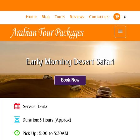
Home
Home
Blog
Blog
Tours
Tours
Reviews
Reviews
Contact us
Contact us
0
0
Toggle
Toggle
navigation
navigation
Early Morning Desert Safari
Book Now
Service: Daily
Duration:3 Hours (Approx)
Pick Up: 5:00 to 5:30AM