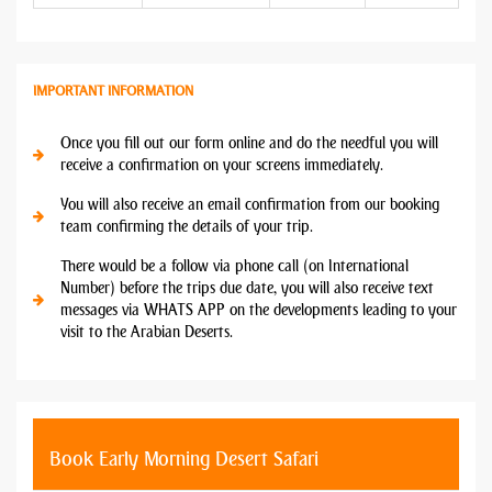
IMPORTANT INFORMATION
Once you fill out our form online and do the needful you will
receive a confirmation on your screens immediately.
You will also receive an email confirmation from our booking
team confirming the details of your trip.
There would be a follow via phone call (on International
Number) before the trips due date, you will also receive text
messages via WHATS APP on the developments leading to your
visit to the Arabian Deserts.
Book Early Morning Desert Safari