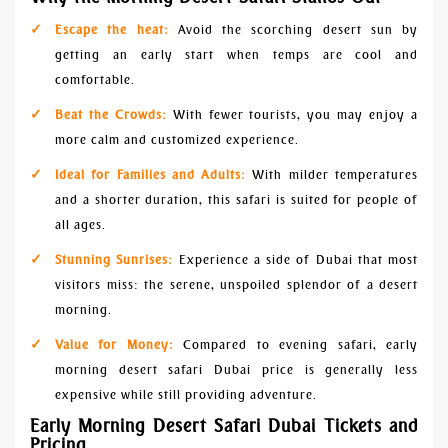
Escape the heat:
Avoid the scorching desert sun by
getting an early start when temps are cool and
comfortable.
Beat the Crowds:
With fewer tourists, you may enjoy a
more calm and customized experience.
Ideal for Families and Adults:
With milder temperatures
and a shorter duration, this safari is suited for people of
all ages.
Stunning Sunrises:
Experience a side of Dubai that most
visitors miss: the serene, unspoiled splendor of a desert
morning.
Value for Money:
Compared to evening safari, early
morning desert safari Dubai price is generally less
expensive while still providing adventure.
Early Morning Desert Safari Dubai Tickets and
Pricing