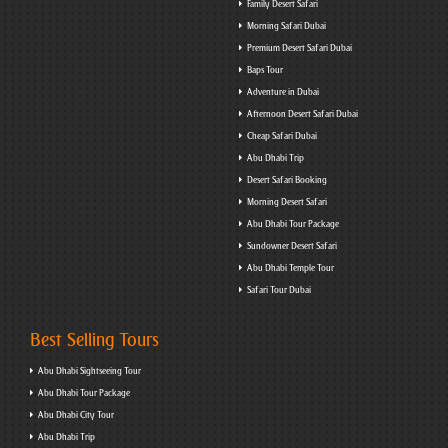
Family Desert Safari
Morning Safari Dubai
Premium Desert Safari Dubai
Baps Tour
Adventure in Dubai
Afternoon Desert Safari Dubai
Cheap Safari Dubai
Abu Dhabi Trip
Desert Safari Booking
Morning Desert Safari
Abu Dhabi Tour Package
Sundowner Desert Safari
Abu Dhabi Temple Tour
Safari Tour Dubai
Best Selling Tours
Abu Dhabi Sightseeing Tour
Abu Dhabi Tour Package
Abu Dhabi City Tour
Abu Dhabi Trip