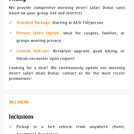
We provide competitive morning desert safari Dubai rates
based on your group size and interests.
Standard Package:
Starting at AED 150/person.
Private Safari Option:
Ideal for couples, families, or
groups wanting privacy.
Custom Add-ons:
Breakfast upgrade, quad biking, or
falcon encounter upon request.
Looking for a deal? We continuously update our morning
desert safari deals Dubai, contact us for the most recent
promotions!
INCLUSIONS
Inclusions
Pickup in a 4x4 vehicle from anywhere (Hotel,