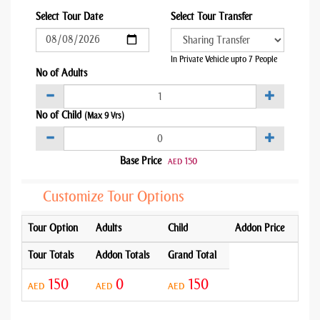
Select Tour Date
Select Tour Transfer
In Private Vehicle upto 7 People
No of Adults
No of Child
(Max 9 Yrs)
Base Price
150
AED
Customize Tour Options
Tour Option
Adults
Child
Addon Price
Tour Totals
Addon Totals
Grand Total
150
0
150
AED
AED
AED