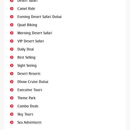
Desert Safari
Camel Ride
Evening Desert Safari Dubai
Quad Biking
Morning Desert Safari
VIP Desert Safari
Daily Deal
Best Selling
Sight Seeing
Desert Resorts
Dhow Cruise Dubai
Executive Tours
Theme Park
Combo Deals
Sky Tours
Sea Adventures