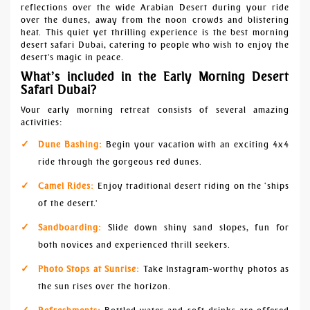
reflections over the wide Arabian Desert during your ride
over the dunes, away from the noon crowds and blistering
heat. This quiet yet thrilling experience is the best morning
desert safari Dubai, catering to people who wish to enjoy the
desert's magic in peace.
What’s included in the Early Morning Desert
Safari Dubai?
Your early morning retreat consists of several amazing
activities:
Dune Bashing:
Begin your vacation with an exciting 4x4
ride through the gorgeous red dunes.
Camel Rides:
Enjoy traditional desert riding on the ‘ships
of the desert.'
Sandboarding:
Slide down shiny sand slopes, fun for
both novices and experienced thrill seekers.
Photo Stops at Sunrise:
Take Instagram-worthy photos as
the sun rises over the horizon.