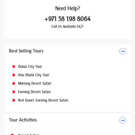
Need
Help?
+971 58 198 8064
Call Us Available 24/7
Best Selling Tours
Dubai City Tour
Abu Dhabi City Tour
Morning Desert Safari
Evening Desert Safari
Red Dunes Evening Desert Safari
Tour Activities