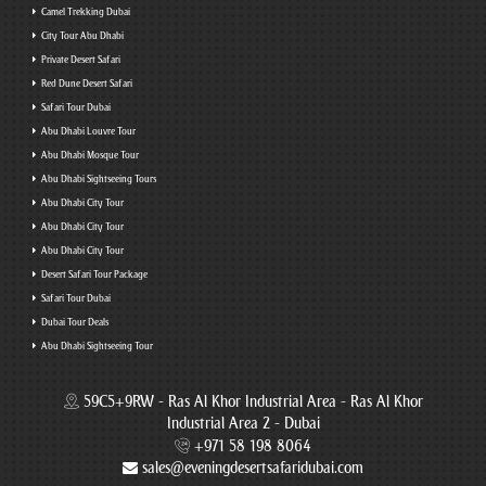
Camel Trekking Dubai
City Tour Abu Dhabi
Private Desert Safari
Red Dune Desert Safari
Safari Tour Dubai
Abu Dhabi Louvre Tour
Abu Dhabi Mosque Tour
Abu Dhabi Sightseeing Tours
Abu Dhabi City Tour
Abu Dhabi City Tour
Abu Dhabi City Tour
Desert Safari Tour Package
Safari Tour Dubai
Dubai Tour Deals
Abu Dhabi Sightseeing Tour
59C5+9RW - Ras Al Khor Industrial Area - Ras Al Khor
Industrial Area 2 - Dubai
+971 58 198 8064
sales@eveningdesertsafaridubai.com