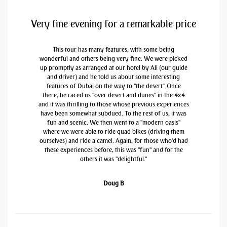
Very fine evening for a remarkable price
This tour has many features, with some being
wonderful and others being very fine. We were picked
up promptly as arranged at our hotel by Ali (our guide
and driver) and he told us about some interesting
features of Dubai on the way to "the desert." Once
there, he raced us "over desert and dunes" in the 4x4
and it was thrilling to those whose previous experiences
have been somewhat subdued. To the rest of us, it was
fun and scenic. We then went to a "modern oasis"
where we were able to ride quad bikes (driving them
ourselves) and ride a camel. Again, for those who'd had
these experiences before, this was "fun" and for the
others it was "delightful."
Doug B