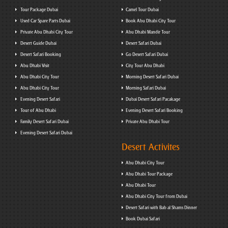
Tour Package Dubai
Camel Tour Dubai
Used Car Spare Parts Dubai
Book Abu Dhabi City Tour
Private Abu Dhabi City Tour
Abu Dhabi Mandir Tour
Desert Guide Dubai
Desert Safari Dubai
Desert Safari Booking
Go Desert Safari Dubai
Abu Dhabi Visit
City Tour Abu Dhabi
Abu Dhabi City Tour
Morning Desert Safari Dubai
Abu Dhabi City Tour
Morning Safari Dubai
Evening Desert Safari
Dubai Desert Safari Pacakage
Tour of Abu Dhabi
Evening Desert Safari Booking
Family Desert Safari Dubai
Private Abu Dhabi Tour
Evening Desert Safari Dubai
Desert Activites
Abu Dhabi City Tour
Abu Dhabi Tour Package
Abu Dhabi Tour
Abu Dhabi City Tour from Dubai
Desert Safari with Bab al Shams Dinner
Book Dubai Safari