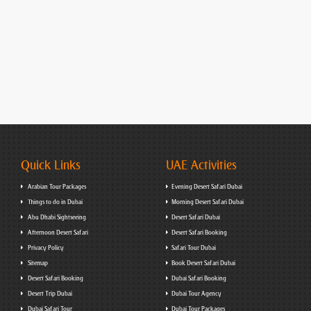
Quick Links
UAE Activities
Arabian Tour Packages
Evening Desert Safari Dubai
Things to do in Dubai
Morning Desert Safari Dubai
Abu Dhabi Sightseeing
Desert Safari Dubai
Afternoon Desert Safari
Desert Safari Booking
Privacy Policy
Safari Tour Dubai
Sitemap
Book Desert Safari Dubai
Desert Safari Booking
Dubai Safari Booking
Desert Trip Dubai
Dubai Tour Agency
Dubai Safari Tour
Dubai Tour Packages