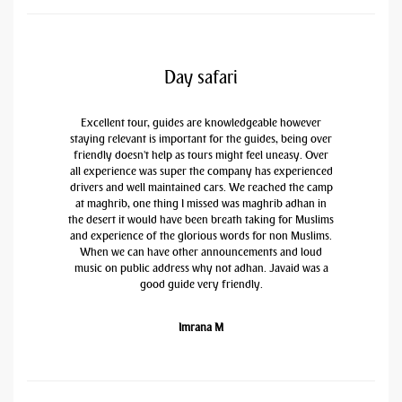
Day safari
Excellent tour, guides are knowledgeable however
staying relevant is important for the guides, being over
friendly doesn't help as tours might feel uneasy. Over
all experience was super the company has experienced
drivers and well maintained cars. We reached the camp
at maghrib, one thing I missed was maghrib adhan in
the desert it would have been breath taking for Muslims
and experience of the glorious words for non Muslims.
When we can have other announcements and loud
music on public address why not adhan. Javaid was a
good guide very friendly.
Imrana M