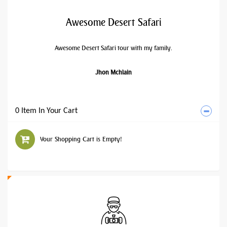
Awesome Desert Safari
Awesome Desert Safari tour with my family.
Jhon Mchlain
0 Item In Your Cart
Your Shopping Cart is Empty!