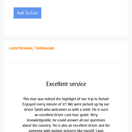
Add To Cart
Latest Reviews / Testimonials
Excellent service
This tour was indeed the highlight of our trip to Dubai!
Enjoyed every minute of it!! We were picked up by our
driver Sahib who welcomes us with a smile. He is such
an excellent driver cum tour guide. Very
knowledgeable, he could answer all our questions
about the country. He is also an excellent driver and for
someone with motion sickness like myself, I was