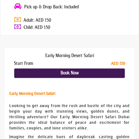
Pick up & Drop Back: Included
Adult: AED 150
Child: AED 130
Early Morning Desert Safari
Start From
AED 150
Book Now
Early Morning Desert Safari
Looking to get away from the rush and bustle of the city and
begin your day with stunning views, golden dunes, and
thrilling adventure? Our Early Morning Desert Safari Dubai
provides the ideal balance of peace and excitement for
families, couples, and lone visitors alike.
Imagine the delicate hues of daybreak casting golden