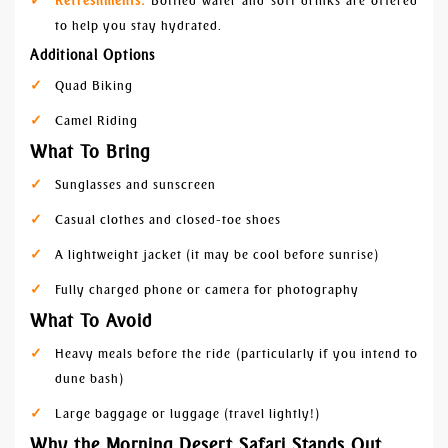
Refreshments:
Bottled water and soft drinks are offered
to help you stay hydrated.
Additional Options
Quad Biking
Camel Riding
What To Bring
Sunglasses and sunscreen
Casual clothes and closed-toe shoes
A lightweight jacket (it may be cool before sunrise)
Fully charged phone or camera for photography
What To Avoid
Heavy meals before the ride (particularly if you intend to
dune bash)
Large baggage or luggage (travel lightly!)
Why the Morning Desert Safari Stands Out