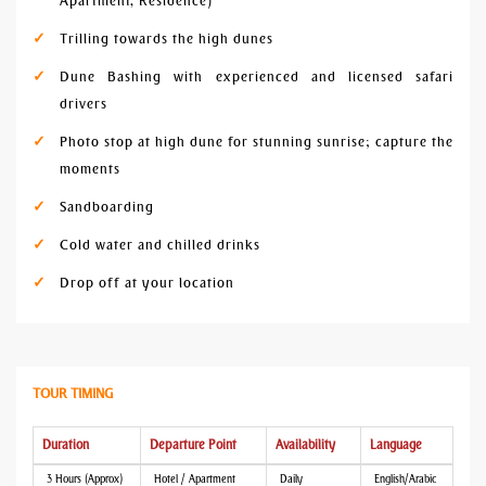
Apartment, Residence)
Trilling towards the high dunes
Dune Bashing with experienced and licensed safari
drivers
Photo stop at high dune for stunning sunrise; capture the
moments
Sandboarding
Cold water and chilled drinks
Drop off at your location
TOUR TIMING
Duration
Departure Point
Availability
Language
3 Hours (Approx)
Hotel / Apartment
Daily
English/Arabic