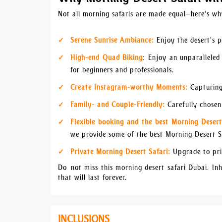
Not all morning safaris are made equal—here's wh
Serene Sunrise Ambiance:
Enjoy the desert's p
High-end Quad Biking
: Enjoy an unparalleled
for beginners and professionals.
Create Instagram-worthy Moments:
Capturing
Family- and Couple-Friendly:
Carefully chosen 
Flexible booking and the best Morning Desert
we provide some of the best Morning Desert Sa
Private Morning Desert Safari:
Upgrade to pri
Do not miss this morning desert safari Dubai. In
that will last forever.
INCLUSIONS