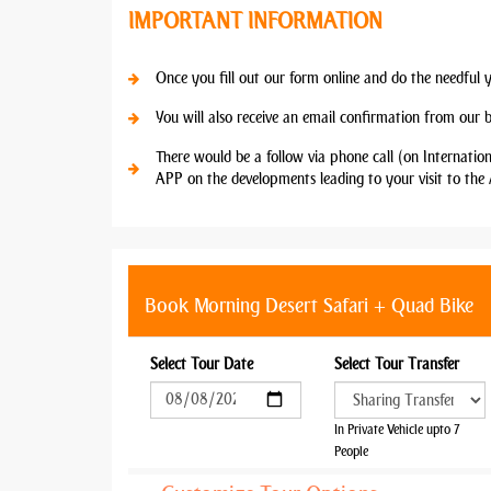
IMPORTANT INFORMATION
Once you fill out our form online and do the needful 
You will also receive an email confirmation from our 
There would be a follow via phone call (on Internatio
APP on the developments leading to your visit to the 
Book Morning Desert Safari + Quad Bike
Select Tour Date
Select Tour Transfer
In Private Vehicle upto 7
People