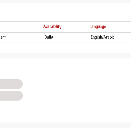
t
Availability
Language
ment
Daily
English/Arabic