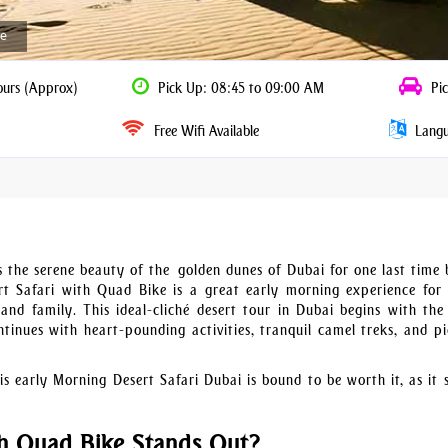
ke
ours (Approx)
Pick Up: 08:45 to 09:00 AM
Pic
Free Wifi Available
Langua
 the serene beauty of the golden dunes of Dubai for one last time 
 Safari with Quad Bike is a great early morning experience for t
and family. This ideal-cliché desert tour in Dubai begins with the 
tinues with heart-pounding activities, tranquil camel treks, and pi
is early Morning Desert Safari Dubai is bound to be worth it, as it s
h Quad Bike Stands Out?