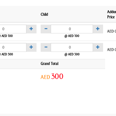
Addo
Child
Price
AED
 AED 100
@ AED 100
AED
 AED 500
@ AED 500
Grand Total
300
AED