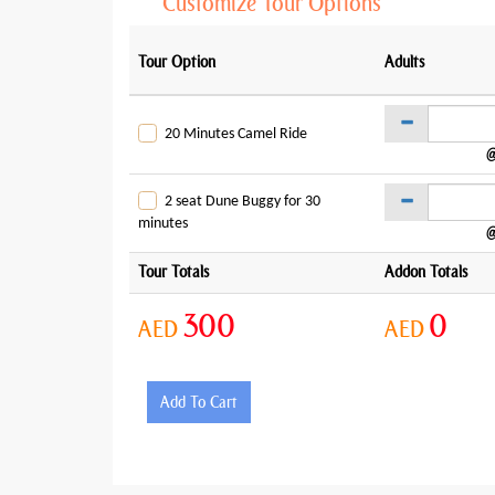
Customize Tour Options
Tour Option
Adults
20 Minutes Camel Ride
@
2 seat Dune Buggy for 30
minutes
@
Tour Totals
Addon Totals
300
0
AED
AED
Add To Cart