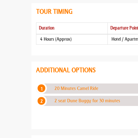
TOUR TIMING
Duration
Departure Poin
4 Hours (Approx)
Hotel / Apart
ADDITIONAL OPTIONS
20 Minutes Camel Ride
2 seat Dune Buggy for 30 minutes