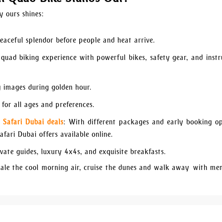
y ours shines:
eaceful splendor before people and heat arrive.
 quad biking experience with powerful bikes, safety gear, and instr
 images during golden hour.
for all ages and preferences.
 Safari Dubai deals
: With different packages and early booking op
fari Dubai offers available online.
vate guides, luxury 4x4s, and exquisite breakfasts.
hale the cool morning air, cruise the dunes and walk away with me