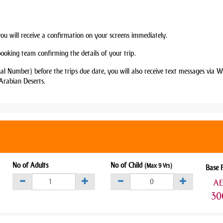
you will receive a confirmation on your screens immediately.
booking team confirming the details of your trip.
nal Number) before the trips due date, you will also receive text messages via
Arabian Deserts.
No of Adults
No of Child
(Max 9 Yrs)
Base 
A
30