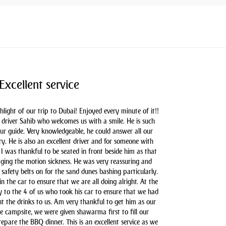
Excellent service
hlight of our trip to Dubai! Enjoyed every minute of it!!
driver Sahib who welcomes us with a smile. He is such
our guide. Very knowledgeable, he could answer all our
y. He is also an excellent driver and for someone with
 I was thankful to be seated in front beside him as that
aging the motion sickness. He was very reassuring and
safety belts on for the sand dunes bashing particularly.
n the car to ensure that we are all doing alright. At the
y to the 4 of us who took his car to ensure that we had
t the drinks to us. Am very thankful to get him as our
he campsite, we were given shawarma first to fill our
pare the BBQ dinner. This is an excellent service as we