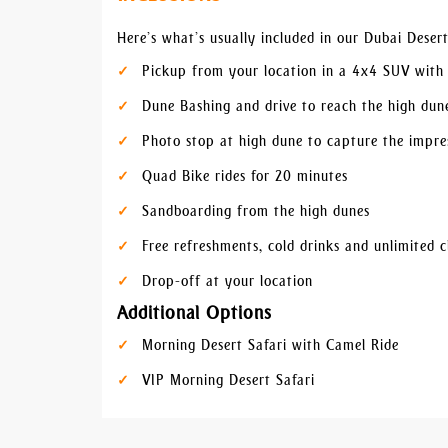
Here’s what’s usually included in our Dubai Deser
Pickup from your location in a 4x4 SUV with 
Dune Bashing and drive to reach the high dun
Photo stop at high dune to capture the impres
Quad Bike rides for 20 minutes
Sandboarding from the high dunes
Free refreshments, cold drinks and unlimited c
Drop-off at your location
Additional Options
Morning Desert Safari with Camel Ride
VIP Morning Desert Safari