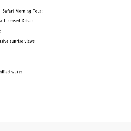
t Safari Morning Tour:
a Licensed Driver
e
sive sunrise views
hilled water