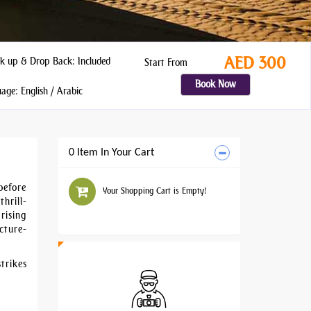
AED 300
k up & Drop Back: Included
Start From
Book Now
ge: English / Arabic
0 Item In Your Cart
before
Your Shopping Cart is Empty!
hrill-
rising
cture-
trikes