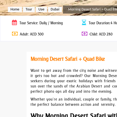
Home
Tour
Uae
Dubai
Morning Desert Safari + Quad Bi
Tour
Service: Daily / Morning
Tour
Duration:4 H
Adult: AED 300
Child: AED 280
Morning Desert Safari + Quad Bike
Want to get away from the city noise and witness
it gets too hot and crowded? Our Morning Desert
seekers during your exotic holidays with friends 
sun over the sands of the Arabian Desert and con
perfect photo ops all day and into the evening.
Whether you’re an individual, couple or family, th
the perfect balance between action and serenity.
Why Morning Desert Safari wit