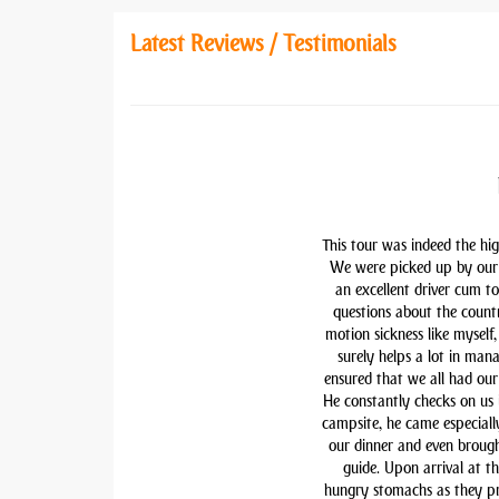
Latest Reviews / Testimonials
This tour was indeed the hig
We were picked up by our 
an excellent driver cum t
questions about the countr
motion sickness like myself,
surely helps a lot in man
ensured that we all had our 
He constantly checks on us i
campsite, he came especiall
our dinner and even brough
guide. Upon arrival at t
hungry stomachs as they pre