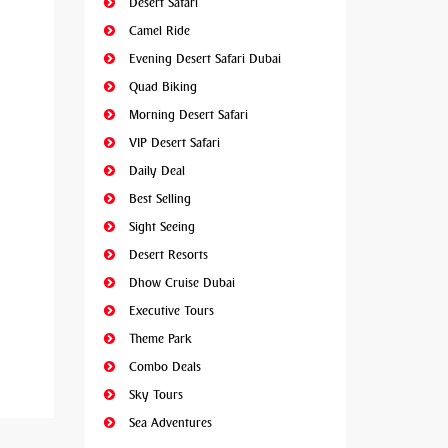
Desert Safari
Camel Ride
Evening Desert Safari Dubai
Quad Biking
Morning Desert Safari
VIP Desert Safari
Daily Deal
Best Selling
Sight Seeing
Desert Resorts
Dhow Cruise Dubai
Executive Tours
Theme Park
Combo Deals
Sky Tours
Sea Adventures