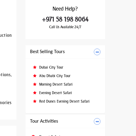
Need
Help?
+971 58 198 8064
Call Us Available 24/7
uction
Best Selling Tours
Dubai City Tour
tions,
Abu Dhabi City Tour
Morning Desert Safari
Evening Desert Safari
Red Dunes Evening Desert Safari
mories
Tour Activities