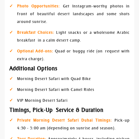
Photo Opportunities:
Get Instagram-worthy photos in
front of beautiful desert landscapes and some shots
around sunrise.
Breakfast Choices:
Light snacks or a wholesome Arabic
breakfast in a calm desert camp.
Optional Add-ons:
Quad or buggy ride (on request with
extra charge).
Additional Options
Morning Desert Safari with Quad Bike
Morning Desert Safari with Camel Rides
VIP Morning Desert Safari
Timings, Pick-Up Service & Duration
Private Morning Desert Safari Dubai Timings:
Pick-up
4:30 - 5:00 am (depending on sunrise and season).
Tour Duration:
Approximately 4 hours, including pickup