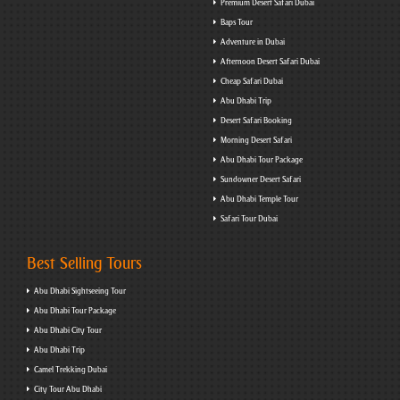
Premium Desert Safari Dubai
Baps Tour
Adventure in Dubai
Afternoon Desert Safari Dubai
Cheap Safari Dubai
Abu Dhabi Trip
Desert Safari Booking
Morning Desert Safari
Abu Dhabi Tour Package
Sundowner Desert Safari
Abu Dhabi Temple Tour
Safari Tour Dubai
Best Selling Tours
Abu Dhabi Sightseeing Tour
Abu Dhabi Tour Package
Abu Dhabi City Tour
Abu Dhabi Trip
Camel Trekking Dubai
City Tour Abu Dhabi