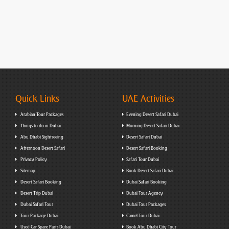
Quick Links
UAE Activities
Arabian Tour Packages
Evening Desert Safari Dubai
Things to do in Dubai
Morning Desert Safari Dubai
Abu Dhabi Sightseeing
Desert Safari Dubai
Afternoon Desert Safari
Desert Safari Booking
Privacy Policy
Safari Tour Dubai
Sitemap
Book Desert Safari Dubai
Desert Safari Booking
Dubai Safari Booking
Desert Trip Dubai
Dubai Tour Agency
Dubai Safari Tour
Dubai Tour Packages
Tour Package Dubai
Camel Tour Dubai
Used Car Spare Parts Dubai
Book Abu Dhabi City Tour