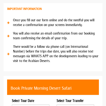
IMPORTANT INFORMATION
Once you fill out our form online and do the needful you will
receive a confirmation on your screens immediately.
You will also receive an email confirmation from our booking
team confirming the details of your trip.
There would be a follow via phone call (on International
Number) before the trips due date, you will also receive text
messages via WHATS APP on the developments leading to your
visit to the Arabian Deserts.
Book Private Morning Desert Safari
Select Tour Date
Select Tour Transfer