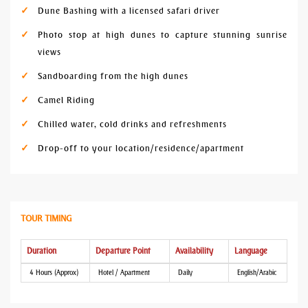
Dune Bashing with a licensed safari driver
Photo stop at high dunes to capture stunning sunrise
views
Sandboarding from the high dunes
Camel Riding
Chilled water, cold drinks and refreshments
Drop-off to your location/residence/apartment
TOUR TIMING
Duration
Departure Point
Availability
Language
4 Hours (Approx)
Hotel / Apartment
Daily
English/Arabic