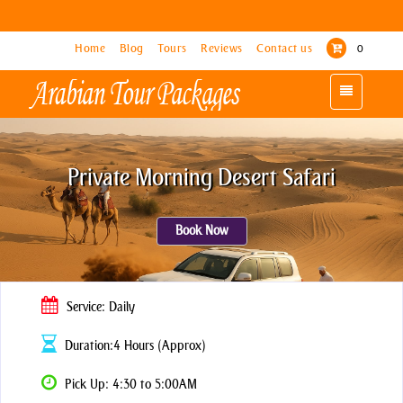
Home
Home
Blog
Blog
Tours
Tours
Reviews
Reviews
Contact us
Contact us
0
0
Toggle
Toggle
navigation
navigation
Private Morning Desert Safari
Book Now
Service: Daily
Duration:4 Hours (Approx)
Pick Up: 4:30 to 5:00AM