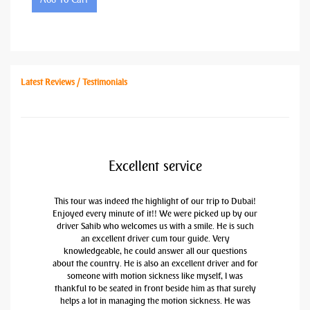
Latest Reviews / Testimonials
Excellent service
This tour was indeed the highlight of our trip to Dubai!
Enjoyed every minute of it!! We were picked up by our
driver Sahib who welcomes us with a smile. He is such
an excellent driver cum tour guide. Very
knowledgeable, he could answer all our questions
about the country. He is also an excellent driver and for
someone with motion sickness like myself, I was
thankful to be seated in front beside him as that surely
helps a lot in managing the motion sickness. He was