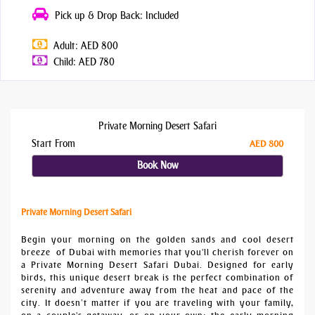
Pick up & Drop Back: Included
Adult: AED 800
Child: AED 780
Private Morning Desert Safari
Start From
AED 800
Book Now
Private Morning Desert Safari
Begin your morning on the golden sands and cool desert
breeze of Dubai with memories that you'll cherish forever on
a Private Morning Desert Safari Dubai. Designed for early
birds, this unique desert break is the perfect combination of
serenity and adventure away from the heat and pace of the
city. It doesn’t matter if you are traveling with your family,