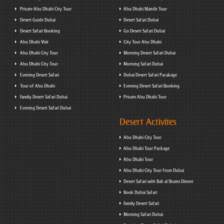
Private Abu Dhabi City Tour
Abu Dhabi Mandir Tour
Desert Guide Dubai
Desert Safari Dubai
Desert Safari Booking
Go Desert Safari Dubai
Abu Dhabi Visit
City Tour Abu Dhabi
Abu Dhabi City Tour
Morning Desert Safari Dubai
Abu Dhabi City Tour
Morning Safari Dubai
Evening Desert Safari
Dubai Desert Safari Pacakage
Tour of Abu Dhabi
Evening Desert Safari Booking
Family Desert Safari Dubai
Private Abu Dhabi Tour
Evening Desert Safari Dubai
Desert Activites
Abu Dhabi City Tour
Abu Dhabi Tour Package
Abu Dhabi Tour
Abu Dhabi City Tour from Dubai
Desert Safari with Bab al Shams Dinner
Book Dubai Safari
Family Desert Safari
Morning Safari Dubai