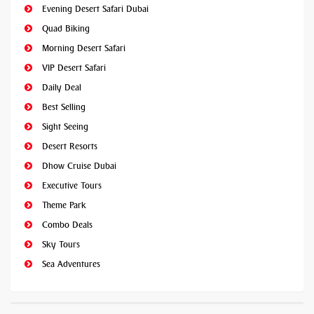
Evening Desert Safari Dubai
Quad Biking
Morning Desert Safari
VIP Desert Safari
Daily Deal
Best Selling
Sight Seeing
Desert Resorts
Dhow Cruise Dubai
Executive Tours
Theme Park
Combo Deals
Sky Tours
Sea Adventures