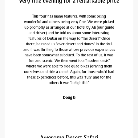
Very fine evening for a remarkable price
This tour has many features, with some being
wonderful and others being very fine. We were picked
up promptly as arranged at our hotel by Ali (our guide
and driver) and he told us about some interesting
features of Dubai on the way to "the desert." Once
there, he raced us "over desert and dunes" in the 4x4
and it was thrilling to those whose previous experiences
have been somewhat subdued. To the rest of us, it was
fun and scenic. We then went to a "modern oasis"
where we were able to ride quad bikes (driving them
ourselves) and ride a camel. Again, for those who'd had
these experiences before, this was "fun" and for the
others it was "delightful."
Doug B
Awesome Desert Safari