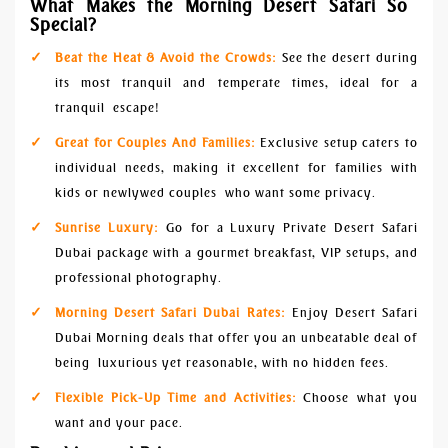
What Makes the Morning Desert Safari So
Special?
Beat the Heat & Avoid the Crowds:
See the desert during
its most tranquil and temperate times, ideal for a
tranquil escape!
Great for Couples And Families:
Exclusive setup caters to
individual needs, making it excellent for families with
kids or newlywed couples who want some privacy.
Sunrise Luxury:
Go for a Luxury Private Desert Safari
Dubai package with a gourmet breakfast, VIP setups, and
professional photography.
Morning Desert Safari Dubai Rates:
Enjoy Desert Safari
Dubai Morning deals that offer you an unbeatable deal of
being luxurious yet reasonable, with no hidden fees.
Flexible Pick-Up Time and Activities:
Choose what you
want and your pace.