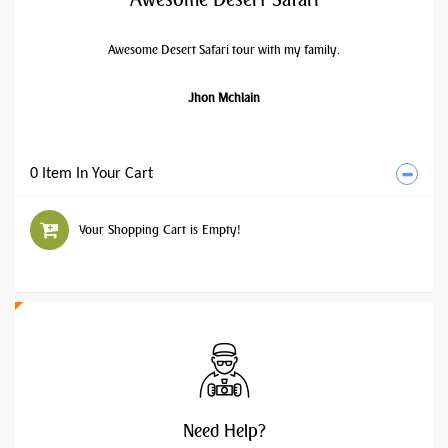
Awesome Desert Safari tour with my family.
Jhon Mchlain
0 Item In Your Cart
Your Shopping Cart is Empty!
Need
Help?