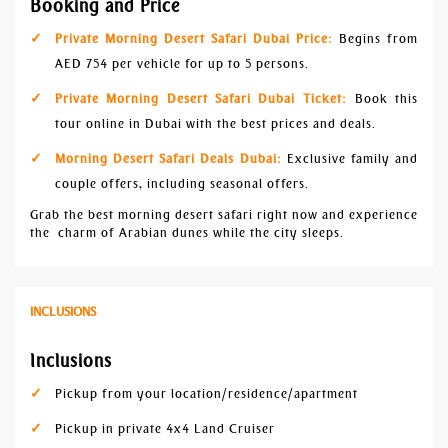
Booking and Price
Private Morning Desert Safari Dubai Price:
Begins from
AED 754 per vehicle for up to 5 persons.
Private Morning Desert Safari Dubai Ticket:
Book this
tour online in Dubai with the best prices and deals.
Morning Desert Safari Deals Dubai:
Exclusive family and
couple offers, including seasonal offers.
Grab the best morning desert safari right now and experience
the charm of Arabian dunes while the city sleeps.
INCLUSIONS
Inclusions
Pickup from your location/residence/apartment
Pickup in private 4x4 Land Cruiser