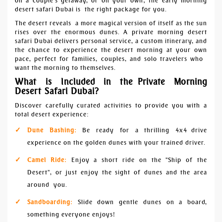
on a couple's getaway, or on your own; the early morning
desert safari Dubai is the right package for you.
The desert reveals a more magical version of itself as the sun
rises over the enormous dunes. A private morning desert
safari Dubai delivers personal service, a custom itinerary, and
the chance to experience the desert morning at your own
pace, perfect for families, couples, and solo travelers who
want the morning to themselves.
What is Included in the Private Morning
Desert Safari Dubai?
Discover carefully curated activities to provide you with a
total desert experience:
Dune Bashing:
Be ready for a thrilling 4x4 drive
experience on the golden dunes with your trained driver.
Camel Ride:
Enjoy a short ride on the "Ship of the
Desert", or just enjoy the sight of dunes and the area
around you.
Sandboarding:
Slide down gentle dunes on a board,
something everyone enjoys!