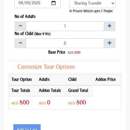
In Private Vehicle upto 7 People
No of Adults
No of Child
(Max 9 Yrs)
Base Price
800
AED
Customize Tour Options
Tour Option
Adults
Child
Addon Price
Tour Totals
Addon Totals
Grand Total
800
0
800
AED
AED
AED
Add To Cart