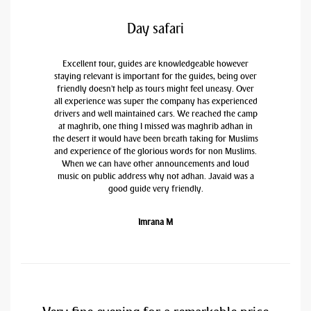
Day safari
Excellent tour, guides are knowledgeable however
staying relevant is important for the guides, being over
friendly doesn't help as tours might feel uneasy. Over
all experience was super the company has experienced
drivers and well maintained cars. We reached the camp
at maghrib, one thing I missed was maghrib adhan in
the desert it would have been breath taking for Muslims
and experience of the glorious words for non Muslims.
When we can have other announcements and loud
music on public address why not adhan. Javaid was a
good guide very friendly.
Imrana M