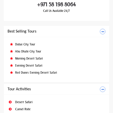
+971 58 198 8064
Call Us Available 24/7
Best Selling Tours
Dubai City Tour
Abu Dhabi City Tour
Morning Desert Safari
Evening Desert Safari
Red Dunes Evening Desert Safari
Tour Activities
Desert Safari
Camel Ride