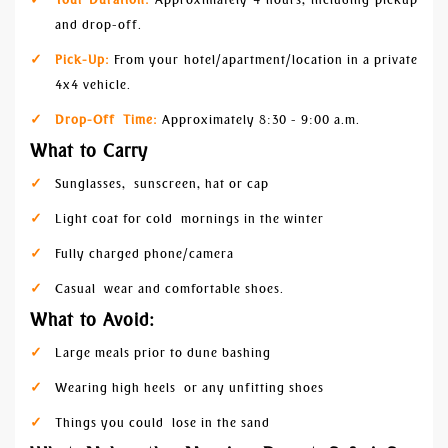
and drop-off.
Pick-Up:
From your hotel/apartment/location in a private
4x4 vehicle.
Drop-Off Time:
Approximately 8:30 - 9:00 a.m.
What to Carry
Sunglasses, sunscreen, hat or cap
Light coat for cold mornings in the winter
Fully charged phone/camera
Casual wear and comfortable shoes.
What to Avoid:
Large meals prior to dune bashing
Wearing high heels or any unfitting shoes
Things you could lose in the sand