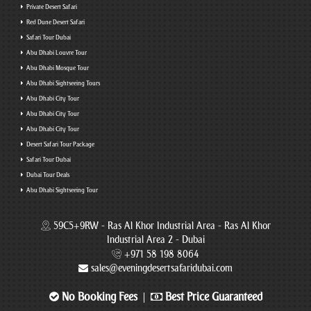
Private Desert Safari
Red Dune Desert Safari
Safari Tour Dubai
Abu Dhabi Louvre Tour
Abu Dhabi Mosque Tour
Abu Dhabi Sightseeing Tours
Abu Dhabi City Tour
Abu Dhabi City Tour
Abu Dhabi City Tour
Desert Safari Tour Package
Safari Tour Dubai
Dubai Tour Deals
Abu Dhabi Sightseeing Tour
59C5+9RW - Ras Al Khor Industrial Area - Ras Al Khor
Industrial Area 2 - Dubai
+971 58 198 8064
sales@eveningdesertsafaridubai.com
No Booking Fees
Best Price Guaranteed
|