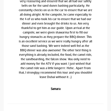
very reassuring and ensured that we all had our safety
belts on for the sand dunes bashing particularly. He
constantly checks on us in the car to ensure that we are
all doing alright. At the campsite, he came especially to
the 4 of us who took his car to ensure that we had our
dinner and even brought the drinks to us. Am very
thankful to get him as our guide. Upon arrival at the
campsite, we were given shawarma first to fill our
hungry stomachs as they prepare the BBQ dinner. This
is an excellent service as we were really hungry after all
those sand bashing. We were indeed well fed as the
BBQ dinner was also awesome! The other best thing is
everything is already included, the food, the camel ride,
the sandboarding, the falcon show. You only need to
add money for the ATV if you want. I just wished that
the camel ride was a little longerrr. Hehe.. Apart from
that, I stronglyy recommend this tour and you shouldnt
leave Dubai without it. ;)
Samara